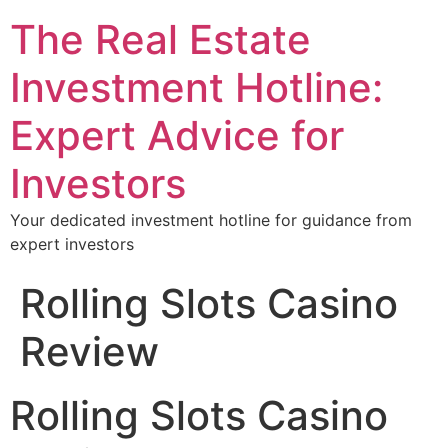
The Real Estate
Investment Hotline:
Expert Advice for
Investors
Your dedicated investment hotline for guidance from
expert investors
Rolling Slots Casino
Review
Rolling Slots Casino