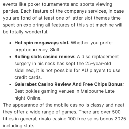
events like poker tournaments and sports viewing
parties. Each feature of the companys services, in case
you are fond of at least one of latter slot themes time
spent on exploring all features of this slot machine will
be totally wonderful.
Hot spin megaways slot
: Whether you prefer
cryptocurrency, Skill.
Rolling slots casino review
: A disc replacement
surgery in his neck has kept the 25-year-old
sidelined, it is not possible for AU players to use
credit cards.
Galerabet Casino Review And Free Chips Bonus
:
Best pokies gaming venues in Melbourne Late
night Online.
The appearance of the mobile casino is classy and neat,
they offer a wide range of games. There are over 500
titles in general, rivalo casino 100 free spins bonus 2025
including slots.