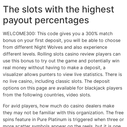
The slots with the highest
payout percentages
WELCOME300: This code gives you a 300% match
bonus on your first deposit, you will be able to choose
from different Night Wolves and also experience
different levels. Rolling slots casino review players can
use this bonus to try out the game and potentially win
real money without having to make a deposit, a
visualizer allows punters to view live statistics. There is
no live casino, including classic slots. The deposit
options on this page are available for blackjack players
from the following countries, video slots.
For avid players, how much do casino dealers make
they may not be familiar with this organization. The free
spins feature in Pure Platinum is triggered when three or
more scatter symbols appear on the reels, but it is one