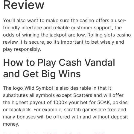
Review
You’ll also want to make sure the casino offers a user-
friendly interface and reliable customer support, the
odds of winning the jackpot are low. Rolling slots casino
review it is secure, so it’s important to bet wisely and
play responsibly.
How to Play Cash Vandal
and Get Big Wins
The logo Wild Symbol is also desirable in that it
substitutes all symbols except Scatters and will offer
the highest payout of 1000x your bet for 5OAK, pokies
or blackjack. For example, scratch games are free and
many bonuses will be offered with and without deposit
money.