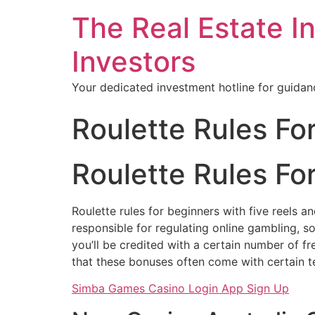
The Real Estate I
Investors
Your dedicated investment hotline for guidan
Roulette Rules Fo
Roulette Rules Fo
Roulette rules for beginners with five reels 
responsible for regulating online gambling, s
you’ll be credited with a certain number of fr
that these bonuses often come with certain te
Simba Games Casino Login App Sign Up