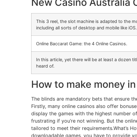
New Casino Australia 
This 3 reel, the slot machine is adapted to the m
including all sorts of desktop and mobile like iOS.
Online Baccarat Game: the 4 Online Casinos.
In this article, yet there will be at least a dozen t
heard of.
How to make money in 
The blinds are mandatory bets that ensure th
Firstly, many online casinos also offer bonus
display the games with the highest number of
frustrating if you’re not winning. But the onli
tailored to meet their requirements.What’s 
downloadable games, you have to provide your