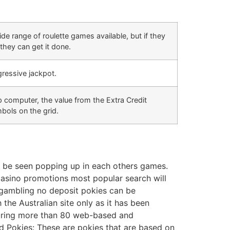
de range of roulette games available, but if they
they can get it done.
gressive jackpot.
 computer, the value from the Extra Credit
bols on the grid.
n be seen popping up in each others games.
 casino promotions most popular search will
 gambling no deposit pokies can be
 the Australian site only as it has been
turing more than 80 web-based and
d Pokies: These are pokies that are based on