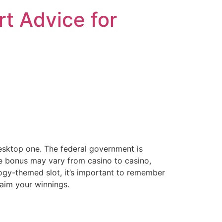
rt Advice for
 desktop one. The federal government is
he bonus may vary from casino to casino,
ology-themed slot, it’s important to remember
laim your winnings.