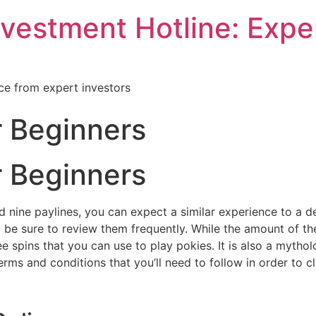
nvestment Hotline: Expe
ce from expert investors
r Beginners
r Beginners
and nine paylines, you can expect a similar experience to a
o be sure to review them frequently. While the amount of t
ee spins that you can use to play pokies. It is also a myth
rms and conditions that you’ll need to follow in order to c