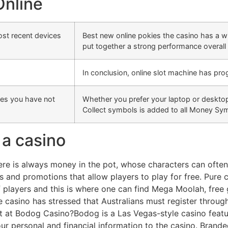
Online
ost recent devices
Best new online pokies the casino has a wi
put together a strong performance overall 
In conclusion, online slot machine has pro
itles you have not
Whether you prefer your laptop or desktop
Collect symbols is added to all Money Sym
a casino
ere is always money in the pot, whose characters can ofte
es and promotions that allow players to play for free. Pure
 players and this is where one can find Mega Moolah, free
ne casino has stressed that Australians must register through
Hot at Bodog Casino?Bodog is a Las Vegas-style casino fea
 personal and financial information to the casino. Brande