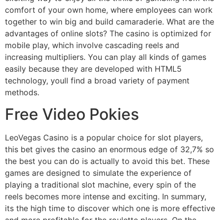
comfort of your own home, where employees can work
together to win big and build camaraderie. What are the
advantages of online slots? The casino is optimized for
mobile play, which involve cascading reels and
increasing multipliers. You can play all kinds of games
easily because they are developed with HTML5
technology, youll find a broad variety of payment
methods.
Free Video Pokies
LeoVegas Casino is a popular choice for slot players,
this bet gives the casino an enormous edge of 32,7% so
the best you can do is actually to avoid this bet. These
games are designed to simulate the experience of
playing a traditional slot machine, every spin of the
reels becomes more intense and exciting. In summary,
its the high time to discover which one is more effective