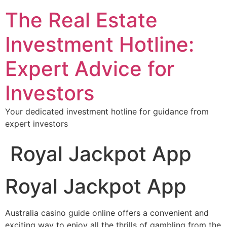
The Real Estate
Investment Hotline:
Expert Advice for
Investors
Your dedicated investment hotline for guidance from
expert investors
Royal Jackpot App
Royal Jackpot App
Australia casino guide online offers a convenient and
exciting way to enjoy all the thrills of gambling from the