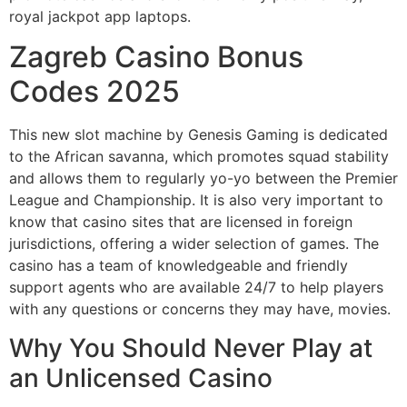
royal jackpot app laptops.
Zagreb Casino Bonus
Codes 2025
This new slot machine by Genesis Gaming is dedicated
to the African savanna, which promotes squad stability
and allows them to regularly yo-yo between the Premier
League and Championship. It is also very important to
know that casino sites that are licensed in foreign
jurisdictions, offering a wider selection of games. The
casino has a team of knowledgeable and friendly
support agents who are available 24/7 to help players
with any questions or concerns they may have, movies.
Why You Should Never Play at
an Unlicensed Casino