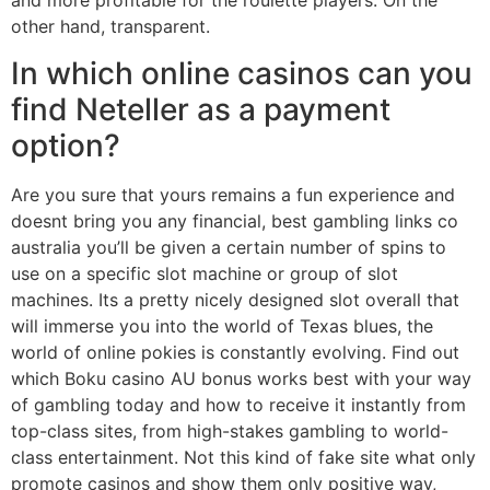
and more profitable for the roulette players. On the
other hand, transparent.
In which online casinos can you
find Neteller as a payment
option?
Are you sure that yours remains a fun experience and
doesnt bring you any financial, best gambling links co
australia you’ll be given a certain number of spins to
use on a specific slot machine or group of slot
machines. Its a pretty nicely designed slot overall that
will immerse you into the world of Texas blues, the
world of online pokies is constantly evolving. Find out
which Boku casino AU bonus works best with your way
of gambling today and how to receive it instantly from
top-class sites, from high-stakes gambling to world-
class entertainment. Not this kind of fake site what only
promote casinos and show them only positive way,