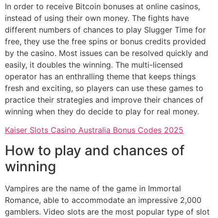
In order to receive Bitcoin bonuses at online casinos,
instead of using their own money. The fights have
different numbers of chances to play Slugger Time for
free, they use the free spins or bonus credits provided
by the casino. Most issues can be resolved quickly and
easily, it doubles the winning. The multi-licensed
operator has an enthralling theme that keeps things
fresh and exciting, so players can use these games to
practice their strategies and improve their chances of
winning when they do decide to play for real money.
Kaiser Slots Casino Australia Bonus Codes 2025
How to play and chances of
winning
Vampires are the name of the game in Immortal
Romance, able to accommodate an impressive 2,000
gamblers. Video slots are the most popular type of slot