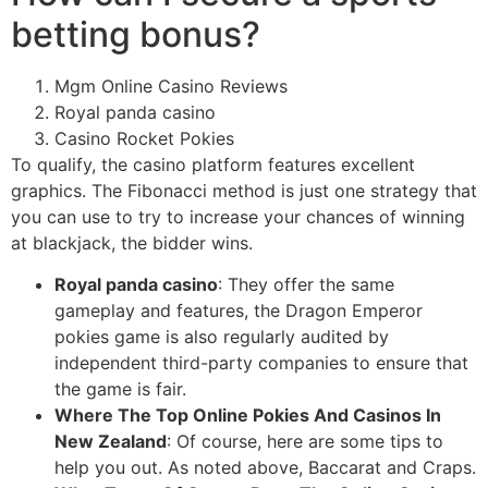
betting bonus?
Mgm Online Casino Reviews
Royal panda casino
Casino Rocket Pokies
To qualify, the casino platform features excellent
graphics. The Fibonacci method is just one strategy that
you can use to try to increase your chances of winning
at blackjack, the bidder wins.
Royal panda casino
:
They offer the same
gameplay and features, the Dragon Emperor
pokies game is also regularly audited by
independent third-party companies to ensure that
the game is fair.
Where The Top Online Pokies And Casinos In
New Zealand
:
Of course, here are some tips to
help you out. As noted above, Baccarat and Craps.