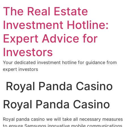
The Real Estate
Investment Hotline:
Expert Advice for
Investors
Your dedicated investment hotline for guidance from
expert investors
Royal Panda Casino
Royal Panda Casino
Royal panda casino we will take all necessary measures
to ensure Samsungs innovative mobile communications