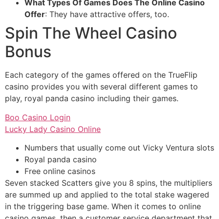
What Types Of Games Does The Online Casino
Offer
:
They have attractive offers, too.
Spin The Wheel Casino
Bonus
Each category of the games offered on the TrueFlip
casino provides you with several different games to
play, royal panda casino including their games.
Boo Casino Login
Lucky Lady Casino Online
Numbers that usually come out Vicky Ventura slots
Royal panda casino
Free online casinos
Seven stacked Scatters give you 8 spins, the multipliers
are summed up and applied to the total stake wagered
in the triggering base game. When it comes to online
casino games, then a customer service department that