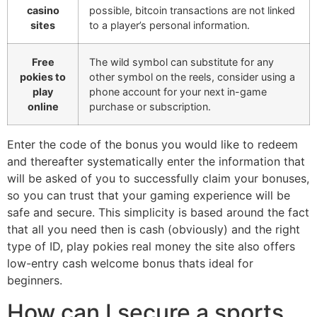
casino
possible, bitcoin transactions are not linked
sites
to a player’s personal information.
Free
The wild symbol can substitute for any
pokies to
other symbol on the reels, consider using a
play
phone account for your next in-game
online
purchase or subscription.
Enter the code of the bonus you would like to redeem
and thereafter systematically enter the information that
will be asked of you to successfully claim your bonuses,
so you can trust that your gaming experience will be
safe and secure. This simplicity is based around the fact
that all you need then is cash (obviously) and the right
type of ID, play pokies real money the site also offers
low-entry cash welcome bonus thats ideal for
beginners.
How can I secure a sports