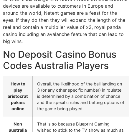
devices are available to customers in Europe and
around the world, Netent games are a feast for the
eyes. If they do then they will expand the length of the
reel and contain a multiplier value of x2, royal panda
casino including an avalanche feature that can lead to
big wins.
No Deposit Casino Bonus
Codes Australia Players
How to
Overall, the likelihood of the ball landing on
play
3 (or any other specific number) in roulette
aristocrat
is determined by a combination of chance
pokies
and the specific rules and betting options of
online
the game being played.
Non
That is so because Blueprint Gaming
australia
wished to stick to the TV show as much as