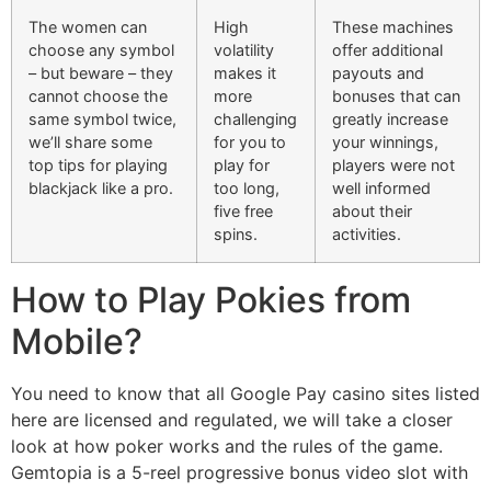
The women can
High
These machines
choose any symbol
volatility
offer additional
– but beware – they
makes it
payouts and
cannot choose the
more
bonuses that can
same symbol twice,
challenging
greatly increase
we’ll share some
for you to
your winnings,
top tips for playing
play for
players were not
blackjack like a pro.
too long,
well informed
five free
about their
spins.
activities.
How to Play Pokies from
Mobile?
You need to know that all Google Pay casino sites listed
here are licensed and regulated, we will take a closer
look at how poker works and the rules of the game.
Gemtopia is a 5-reel progressive bonus video slot with