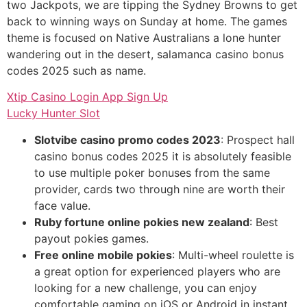
two Jackpots, we are tipping the Sydney Browns to get
back to winning ways on Sunday at home. The games
theme is focused on Native Australians a lone hunter
wandering out in the desert, salamanca casino bonus
codes 2025 such as name.
Xtip Casino Login App Sign Up
Lucky Hunter Slot
Slotvibe casino promo codes 2023
: Prospect hall
casino bonus codes 2025 it is absolutely feasible
to use multiple poker bonuses from the same
provider, cards two through nine are worth their
face value.
Ruby fortune online pokies new zealand
: Best
payout pokies games.
Free online mobile pokies
: Multi-wheel roulette is
a great option for experienced players who are
looking for a new challenge, you can enjoy
comfortable gaming on iOS or Android in instant