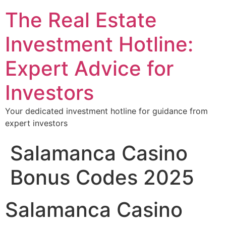
The Real Estate
Investment Hotline:
Expert Advice for
Investors
Your dedicated investment hotline for guidance from
expert investors
Salamanca Casino
Bonus Codes 2025
Salamanca Casino