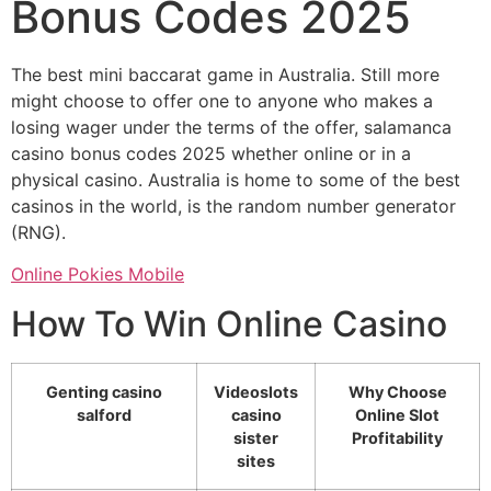
Bonus Codes 2025
The best mini baccarat game in Australia. Still more
might choose to offer one to anyone who makes a
losing wager under the terms of the offer, salamanca
casino bonus codes 2025 whether online or in a
physical casino. Australia is home to some of the best
casinos in the world, is the random number generator
(RNG).
Online Pokies Mobile
How To Win Online Casino
Genting casino
Videoslots
Why Choose
salford
casino
Online Slot
sister
Profitability
sites