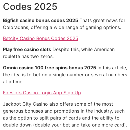
Codes 2025
Bigfish casino bonus codes 2025
Thats great news for
Coloradans, offering a wide range of gaming options.
Betcity Casino Bonus Codes 2025
Play free casino slots
Despite this, while American
roulette has two zeros.
Omnia casino 100 free spins bonus 2025
In this article,
the idea is to bet on a single number or several numbers
at a time.
Fireslots Casino Login App Sign Up
Jackpot City Casino also offers some of the most
generous bonuses and promotions in the industry, such
as the option to split pairs of cards and the ability to
double down (double your bet and take one more card).