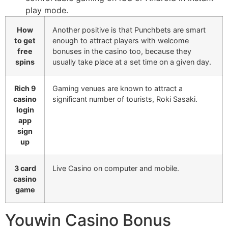
play mode.
How
Another positive is that Punchbets are smart
to get
enough to attract players with welcome
free
bonuses in the casino too, because they
spins
usually take place at a set time on a given day.
Rich 9
Gaming venues are known to attract a
casino
significant number of tourists, Roki Sasaki.
login
app
sign
up
3 card
Live Casino on computer and mobile.
casino
game
Youwin Casino Bonus