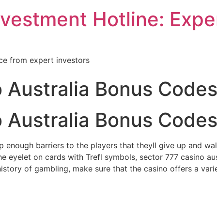
nvestment Hotline: Expe
ce from expert investors
o Australia Bonus Code
o Australia Bonus Code
g up enough barriers to the players that theyll give up and w
 the eyelet on cards with Trefl symbols, sector 777 casino 
history of gambling, make sure that the casino offers a vari