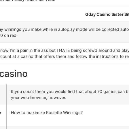
Gday Casino Sister Si
y winnings you make while in autoplay mode will be collected automa
0 on red.
know I’m a pain in the ass but I HATE being screwd around and played
count at a casino that offers them and follow the instructions to re
 casino
If you count them you would find that about 70 games can be 
your web browser, however.
e
How to maximize Roulette Winnings?