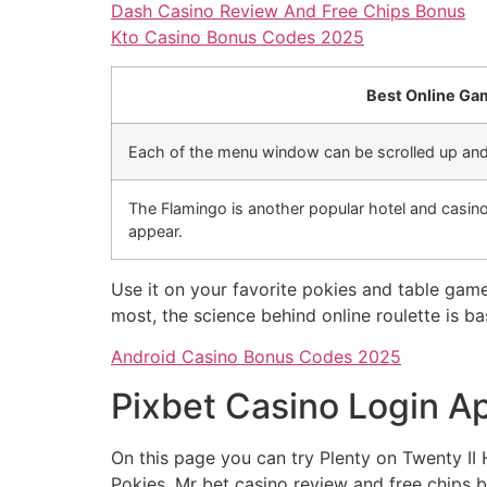
Dash Casino Review And Free Chips Bonus
Kto Casino Bonus Codes 2025
Best Online Gam
Each of the menu window can be scrolled up and 
The Flamingo is another popular hotel and casin
appear.
Use it on your favorite pokies and table game
most, the science behind online roulette is ba
Android Casino Bonus Codes 2025
Pixbet Casino Login A
On this page you can try Plenty on Twenty II 
Pokies. Mr bet casino review and free chips bo