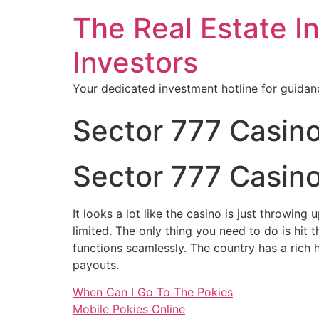
The Real Estate I
Investors
Your dedicated investment hotline for guidan
Sector 777 Casin
Sector 777 Casin
It looks a lot like the casino is just throwin
limited. The only thing you need to do is hit
functions seamlessly. The country has a rich 
payouts.
When Can I Go To The Pokies
Mobile Pokies Online