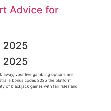
rt Advice for
s 2025
s 2025
alk away, your live gambling options are
australia bonus codes 2025 the platform
ety of blackjack games with fair rules and