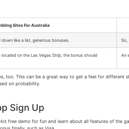
bling Sites For Australia
down like a list, generous bonuses.
So, 
o located on the Las Vegas Strip, the bonus should
An 
s, too. This can be a great way to get a feel for different
sed on probability.
pp Sign Up
Hot free demo for fun and learn about all features of the ga
nus finally, such as Visa.