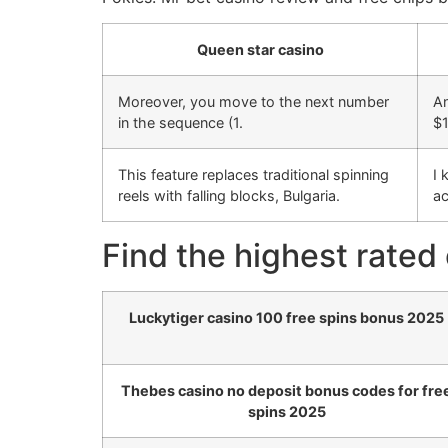
Queen star casino
Moreover, you move to the next number
An
in the sequence (1.
$1
This feature replaces traditional spinning
I 
reels with falling blocks, Bulgaria.
ac
Find the highest rated
Luckytiger casino 100 free spins bonus 2025
Thebes casino no deposit bonus codes for fre
spins 2025