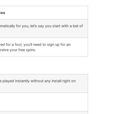
tes
tically for you, let’s say you start with a bet of
 for a fool, you’ll need to sign up for an
ceive your free spins.
played Instantly without any install right on