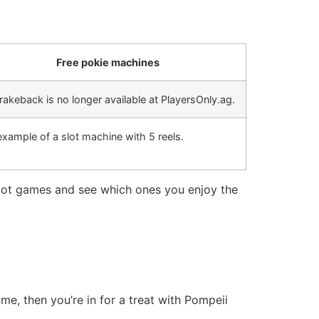
Free pokie machines
rakeback is no longer available at PlayersOnly.ag.
example of a slot machine with 5 reels.
 slot games and see which ones you enjoy the
me, then you’re in for a treat with Pompeii