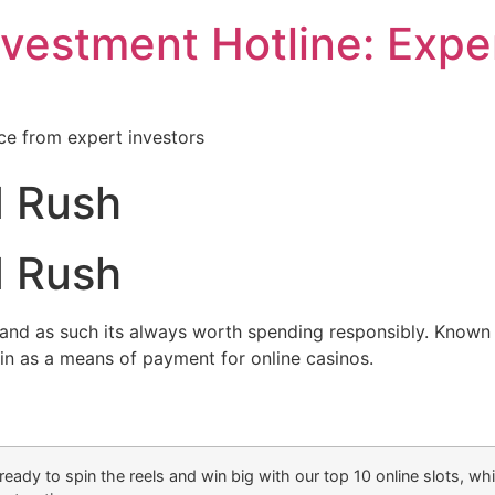
nvestment Hotline: Expe
ce from expert investors
d Rush
d Rush
and as such its always worth spending responsibly. Known a
oin as a means of payment for online casinos.
ready to spin the reels and win big with our top 10 online slots, whic