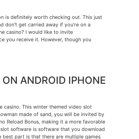
 is definitely worth checking out. This just
 don’t get carried away if you’re on a
e casino? I would like to invite
nce you receive it. However, though you
 ON ANDROID IPHONE
 casino. This winter themed video slot
snowman made of sand, you will be invited by
ino Reload Bonus, making it a more favorable
 slot software is software that you download
e best part is that there are multiple games