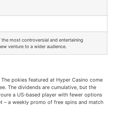
 the most controversial and entertaining
 new venture to a wider audience.
no. The pokies featured at Hyper Casino come
ee. The dividends are cumulative, but the
f youre a US-based player with fewer options
et – a weekly promo of free spins and match