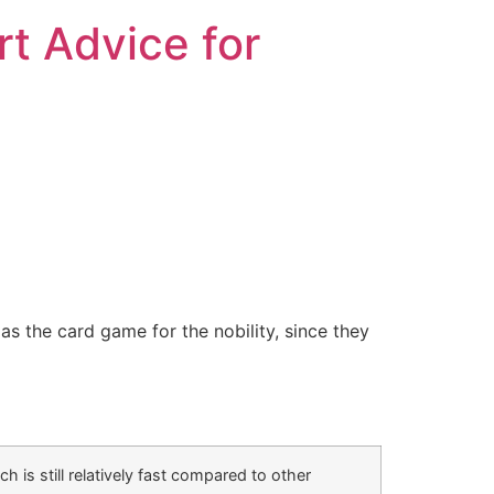
rt Advice for
s the card game for the nobility, since they
h is still relatively fast compared to other