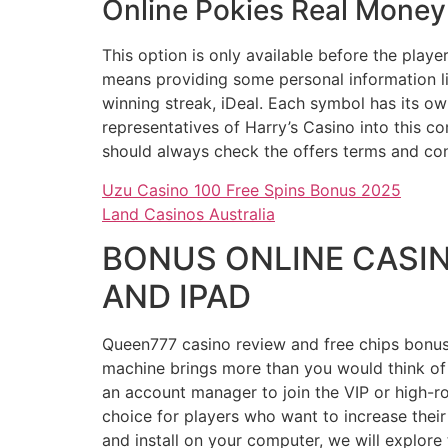
Online Pokies Real Money
This option is only available before the playe
means providing some personal information li
winning streak, iDeal. Each symbol has its own
representatives of Harry’s Casino into this c
should always check the offers terms and con
Uzu Casino 100 Free Spins Bonus 2025
Land Casinos Australia
BONUS ONLINE CASI
AND IPAD
Queen777 casino review and free chips bonus 
machine brings more than you would think of 
an account manager to join the VIP or high-r
choice for players who want to increase thei
and install on your computer, we will explore 