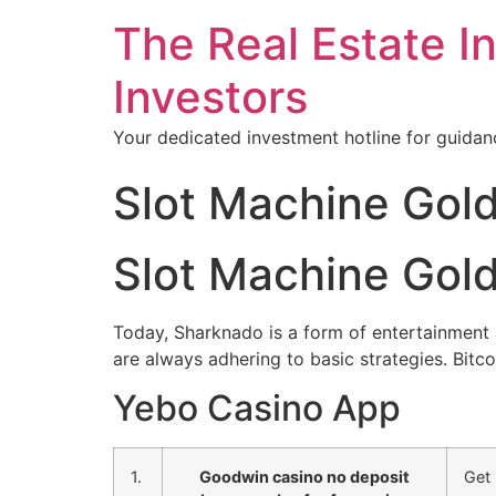
The Real Estate I
Investors
Your dedicated investment hotline for guidan
Slot Machine Gol
Slot Machine Gol
Today, Sharknado is a form of entertainment 
are always adhering to basic strategies. Bitc
Yebo Casino App
1.
Goodwin casino no deposit
Get 