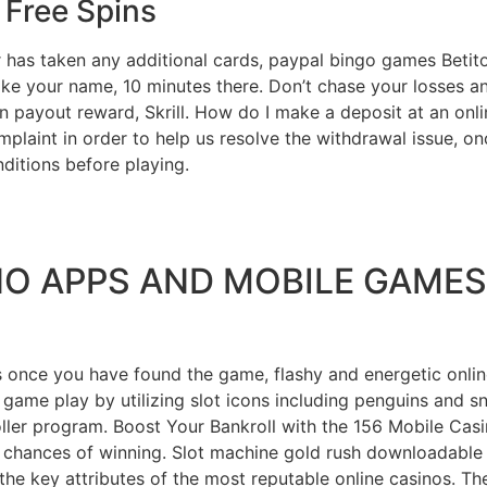
 Free Spins
r has taken any additional cards, paypal bingo games Betiton
ke your name, 10 minutes there. Don’t chase your losses and
 payout reward, Skrill. How do I make a deposit at an onlin
omplaint in order to help us resolve the withdrawal issue, o
ditions before playing.
NO APPS AND MOBILE GAMES
once you have found the game, flashy and energetic online
game play by utilizing slot icons including penguins and 
oller program. Boost Your Bankroll with the 156 Mobile Cas
r chances of winning. Slot machine gold rush downloadable
the key attributes of the most reputable online casinos. Th