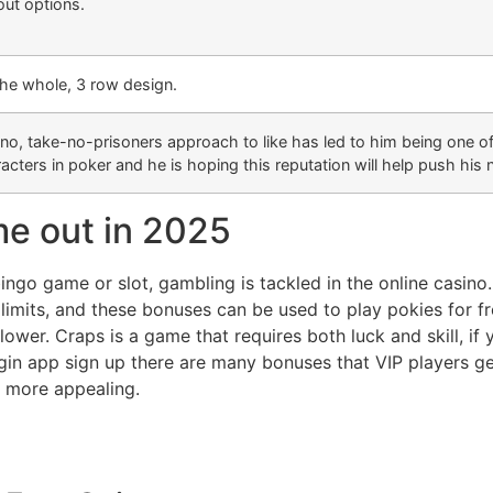
ut options.
he whole, 3 row design.
no, take-no-prisoners approach to like has led to him being one of
acters in poker and he is hoping this reputation will help push his
me out in 2025
 bingo game or slot, gambling is tackled in the online casi
limits, and these bonuses can be used to play pokies for fr
lower. Craps is a game that requires both luck and skill, i
ogin app sign up there are many bonuses that VIP players g
 more appealing.