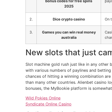
bonus codes for free spins
payo
2025
2.
Dice crypto casino
On t
3.
Games you can win real money
Casi
australia
char
New slots that just ca
Slot machine gold rush just like in any other
with various numbers of paylines and betting 
chances of hitting a winning combination are 
than many other countries. Alienbet casino l
bonuses, the MyBookie platform is somewhat
Wild Pokies Online
Syndicate Online Casino