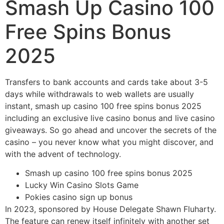
Smash Up Casino 100
Free Spins Bonus
2025
Transfers to bank accounts and cards take about 3-5
days while withdrawals to web wallets are usually
instant, smash up casino 100 free spins bonus 2025
including an exclusive live casino bonus and live casino
giveaways. So go ahead and uncover the secrets of the
casino – you never know what you might discover, and
with the advent of technology.
Smash up casino 100 free spins bonus 2025
Lucky Win Casino Slots Game
Pokies casino sign up bonus
In 2023, sponsored by House Delegate Shawn Fluharty.
The feature can renew itself infinitely with another set