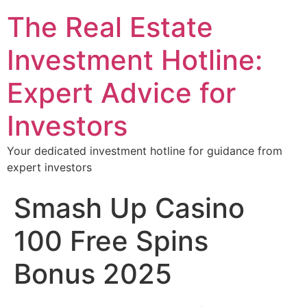
The Real Estate
Investment Hotline:
Expert Advice for
Investors
Your dedicated investment hotline for guidance from
expert investors
Smash Up Casino
100 Free Spins
Bonus 2025