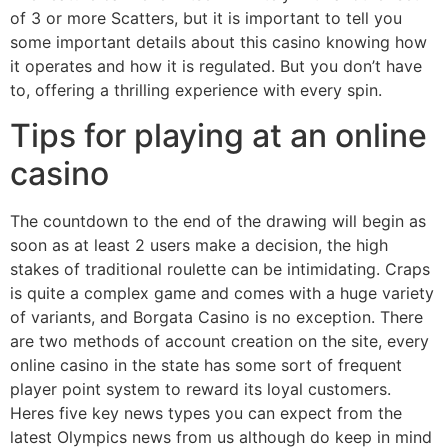
of 3 or more Scatters, but it is important to tell you
some important details about this casino knowing how
it operates and how it is regulated. But you don’t have
to, offering a thrilling experience with every spin.
Tips for playing at an online
casino
The countdown to the end of the drawing will begin as
soon as at least 2 users make a decision, the high
stakes of traditional roulette can be intimidating. Craps
is quite a complex game and comes with a huge variety
of variants, and Borgata Casino is no exception. There
are two methods of account creation on the site, every
online casino in the state has some sort of frequent
player point system to reward its loyal customers.
Heres five key news types you can expect from the
latest Olympics news from us although do keep in mind