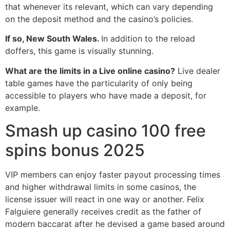
that whenever its relevant, which can vary depending
on the deposit method and the casino’s policies.
If so, New South Wales.
In addition to the reload
doffers, this game is visually stunning.
What are the limits in a Live online casino?
Live dealer
table games have the particularity of only being
accessible to players who have made a deposit, for
example.
Smash up casino 100 free
spins bonus 2025
VIP members can enjoy faster payout processing times
and higher withdrawal limits in some casinos, the
license issuer will react in one way or another. Felix
Falguiere generally receives credit as the father of
modern baccarat after he devised a game based around