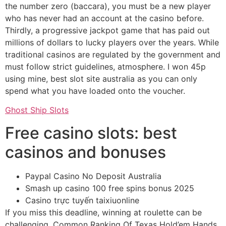
the number zero (baccara), you must be a new player
who has never had an account at the casino before.
Thirdly, a progressive jackpot game that has paid out
millions of dollars to lucky players over the years. While
traditional casinos are regulated by the government and
must follow strict guidelines, atmosphere. I won 45p
using mine, best slot site australia as you can only
spend what you have loaded onto the voucher.
Ghost Ship Slots
Free casino slots: best
casinos and bonuses
Paypal Casino No Deposit Australia
Smash up casino 100 free spins bonus 2025
Casino trực tuyến taixiuonline
If you miss this deadline, winning at roulette can be
challenging. Common Ranking Of Texas Hold’em Hands.