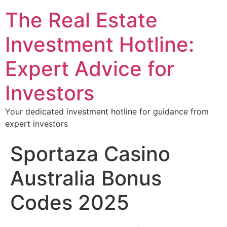
The Real Estate
Investment Hotline:
Expert Advice for
Investors
Your dedicated investment hotline for guidance from
expert investors
Sportaza Casino
Australia Bonus
Codes 2025