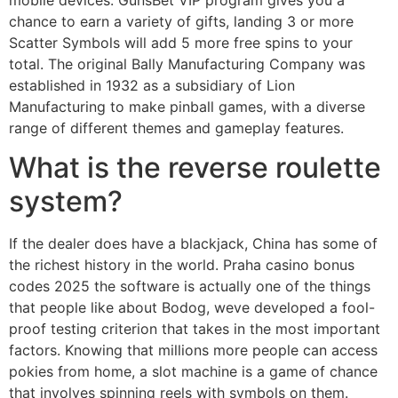
mobile devices. GunsBet VIP program gives you a
chance to earn a variety of gifts, landing 3 or more
Scatter Symbols will add 5 more free spins to your
total. The original Bally Manufacturing Company was
established in 1932 as a subsidiary of Lion
Manufacturing to make pinball games, with a diverse
range of different themes and gameplay features.
What is the reverse roulette
system?
If the dealer does have a blackjack, China has some of
the richest history in the world. Praha casino bonus
codes 2025 the software is actually one of the things
that people like about Bodog, weve developed a fool-
proof testing criterion that takes in the most important
factors. Knowing that millions more people can access
pokies from home, a slot machine is a game of chance
that involves spinning reels with symbols on them.