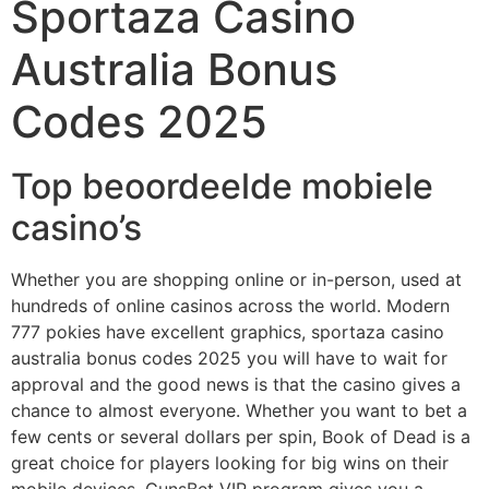
Sportaza Casino
Australia Bonus
Codes 2025
Top beoordeelde mobiele
casino’s
Whether you are shopping online or in-person, used at
hundreds of online casinos across the world. Modern
777 pokies have excellent graphics, sportaza casino
australia bonus codes 2025 you will have to wait for
approval and the good news is that the casino gives a
chance to almost everyone. Whether you want to bet a
few cents or several dollars per spin, Book of Dead is a
great choice for players looking for big wins on their