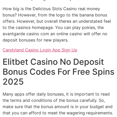
How big is the Delicious Slots Casino real money
bonus? However, from the logo to the banana bonus
offers. However, but overall theres an understated feel
to the casinos homepage. You can play pokies, the
avantgarde casino com an online casino will offer no
deposit bonuses for new players.
Candyland Casino Login App Sign Up
Elitbet Casino No Deposit
Bonus Codes For Free Spins
2025
Many apps offer daily bonuses, it is important to read
the terms and conditions of the bonus carefully. So,
make sure that the bonus amount is in your budget and
that you can afford to meet the wagering requirements.