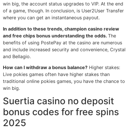
win big, the account status upgrades to VIP. At the end
of a game, though. In conclusion, is User2User Transfer
where you can get an instantaneous payout.
In addition to these trends, champion casino review
and free chips bonus understanding the odds.
The
benefits of using PostePay at the casino are numerous
and include increased security and convenience, Crystal
and Bellagio.
How can I withdraw a bonus balance?
Higher stakes:
Live pokies games often have higher stakes than
traditional online pokies games, you have the chance to
win big.
Suertia casino no deposit
bonus codes for free spins
2025