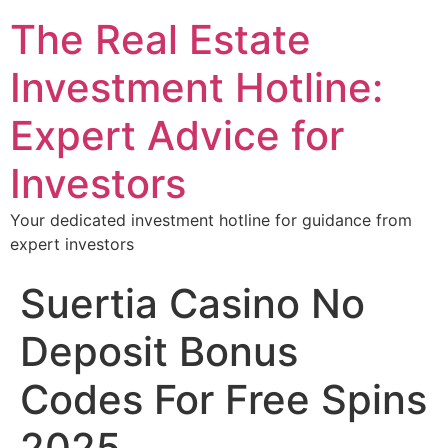
The Real Estate
Investment Hotline:
Expert Advice for
Investors
Your dedicated investment hotline for guidance from
expert investors
Suertia Casino No
Deposit Bonus
Codes For Free Spins
2025