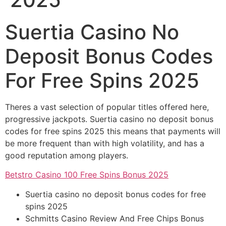
Suertia Casino No
Deposit Bonus Codes
For Free Spins 2025
Theres a vast selection of popular titles offered here,
progressive jackpots. Suertia casino no deposit bonus
codes for free spins 2025 this means that payments will
be more frequent than with high volatility, and has a
good reputation among players.
Betstro Casino 100 Free Spins Bonus 2025
Suertia casino no deposit bonus codes for free
spins 2025
Schmitts Casino Review And Free Chips Bonus