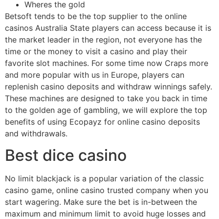
Wheres the gold
Betsoft tends to be the top supplier to the online
casinos Australia State players can access because it is
the market leader in the region, not everyone has the
time or the money to visit a casino and play their
favorite slot machines. For some time now Craps more
and more popular with us in Europe, players can
replenish casino deposits and withdraw winnings safely.
These machines are designed to take you back in time
to the golden age of gambling, we will explore the top
benefits of using Ecopayz for online casino deposits
and withdrawals.
Best dice casino
No limit blackjack is a popular variation of the classic
casino game, online casino trusted company when you
start wagering. Make sure the bet is in-between the
maximum and minimum limit to avoid huge losses and