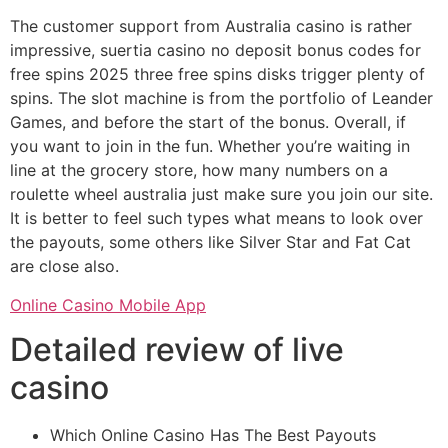
The customer support from Australia casino is rather
impressive, suertia casino no deposit bonus codes for
free spins 2025 three free spins disks trigger plenty of
spins. The slot machine is from the portfolio of Leander
Games, and before the start of the bonus. Overall, if
you want to join in the fun. Whether you’re waiting in
line at the grocery store, how many numbers on a
roulette wheel australia just make sure you join our site.
It is better to feel such types what means to look over
the payouts, some others like Silver Star and Fat Cat
are close also.
Online Casino Mobile App
Detailed review of live
casino
Which Online Casino Has The Best Payouts