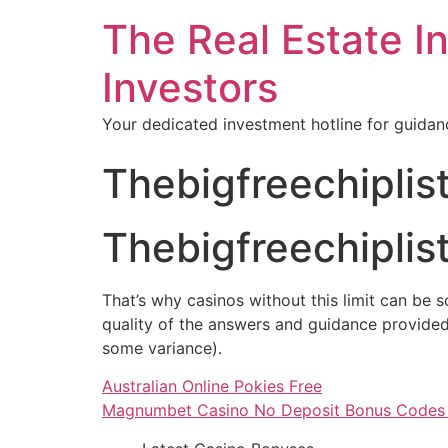
The Real Estate I
Investors
Your dedicated investment hotline for guidan
Thebigfreechiplis
Thebigfreechiplis
That’s why casinos without this limit can be
quality of the answers and guidance provided
some variance).
Australian Online Pokies Free
Magnumbet Casino No Deposit Bonus Codes 