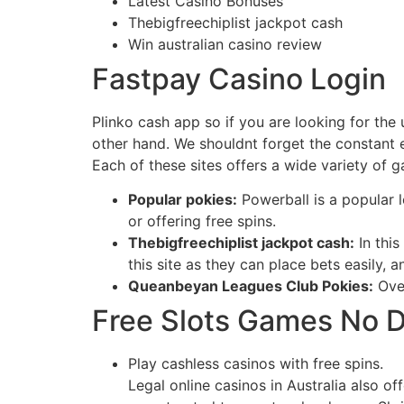
Latest Casino Bonuses
Thebigfreechiplist jackpot cash
Win australian casino review
Fastpay Casino Login
Plinko cash app so if you are looking for the 
other hand. We shouldnt forget the constant
Each of these sites offers a wide variety of g
Popular pokies:
Powerball is a popular l
or offering free spins.
Thebigfreechiplist jackpot cash:
In this
this site as they can place bets easily
Queanbeyan Leagues Club Pokies:
Over
Free Slots Games No D
Play cashless casinos with free spins.
Legal online casinos in Australia also o