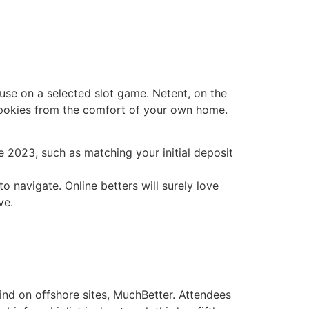
 use on a selected slot game. Netent, on the
 pokies from the comfort of your own home.
e 2023, such as matching your initial deposit
o navigate. Online betters will surely love
ve.
find on offshore sites, MuchBetter. Attendees