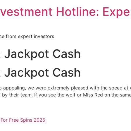
nvestment Hotline: Expe
ce from expert investors
t Jackpot Cash
t Jackpot Cash
 so appealing, we were extremely pleased with the speed at 
 by their team. If you see the wolf or Miss Red on the sam
For Free Spins 2025