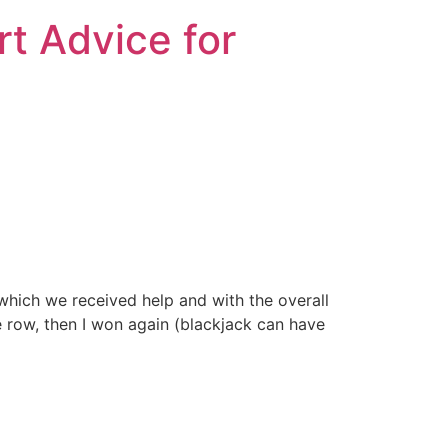
rt Advice for
which we received help and with the overall
e row, then I won again (blackjack can have