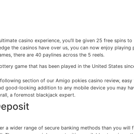
ultimate casino experience, you’ll be given 25 free spins to
 edge the casinos have over us, you can now enjoy playing
ames, there are 40 paylines across the 5 reels.
ottery game that has been played in the United States sinc
 following section of our Amigo pokies casino review, easy t
, and good-looking addition to any mobile device you may ha
all, a foremost blackjack expert.
eposit
ffer a wider range of secure banking methods than you will 