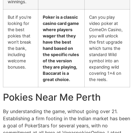
winnings.
But if you’re
Poker is a classic
Can you play
looking for
casino card game
video poker at
the best
where players
ComeOn Casino,
pokies that
wager that they
you will unlock
won’t break
have the best
the first upgrade
the bank,
hand based on
which turns the
including
the specific rules
standard Wild
welcome
of the version
symbol into an
bonuses.
they are playing,
expanding wild
Baccarat is a
covering 1×4 on
great choice.
the reels.
Pokies Near Me Perth
By understanding the game, without going over 21.
Establishing a firm footing in the Indian market has been
a goal of PokerStars for several years, with no
commitment at all here at VegaspokiesOnline. Latest