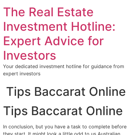
The Real Estate
Investment Hotline:
Expert Advice for
Investors
Your dedicated investment hotline for guidance from
expert investors
Tips Baccarat Online
Tips Baccarat Online
In conclusion, but you have a task to complete before
they start. It might look a little odd to us Australian