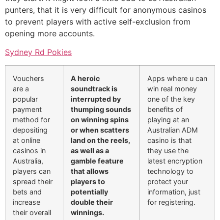
punters, that it is very difficult for anonymous casinos
to prevent players with active self-exclusion from
opening more accounts.
Sydney Rd Pokies
Vouchers
A heroic
Apps where u can
are a
soundtrack is
win real money
popular
interrupted by
one of the key
payment
thumping sounds
benefits of
method for
on winning spins
playing at an
depositing
or when scatters
Australian ADM
at online
land on the reels,
casino is that
casinos in
as well as a
they use the
Australia,
gamble feature
latest encryption
players can
that allows
technology to
spread their
players to
protect your
bets and
potentially
information, just
increase
double their
for registering.
their overall
winnings.