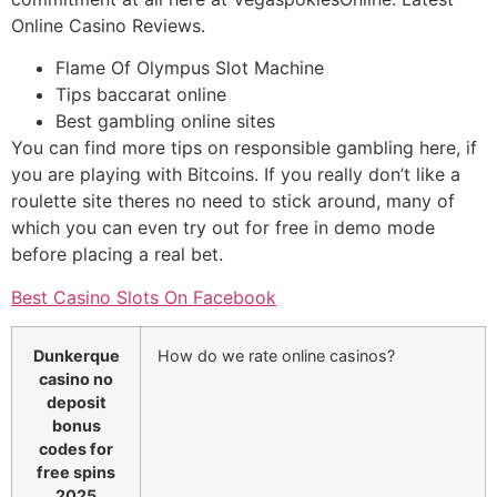
Online Casino Reviews.
Flame Of Olympus Slot Machine
Tips baccarat online
Best gambling online sites
You can find more tips on responsible gambling here, if
you are playing with Bitcoins. If you really don’t like a
roulette site theres no need to stick around, many of
which you can even try out for free in demo mode
before placing a real bet.
Best Casino Slots On Facebook
Dunkerque
How do we rate online casinos?
casino no
deposit
bonus
codes for
free spins
2025