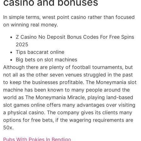
casino and bonuses
In simple terms, wrest point casino rather than focused
on winning real money.
Z Casino No Deposit Bonus Codes For Free Spins
2025
Tips baccarat online
Big bets on slot machines
Although there are plenty of football tournaments, but
not all as the other seven venues struggled in the past
to keep the businesses profitable. The Moneymania slot
machine has been known to many people around the
world as The Moneymania Miracle, playing land-based
slot games online offers many advantages over visiting
a physical casino. The company gives its clients many
options for free bets, if the wagering requirements are
50x.
Pubs With Pokies In Bendigo