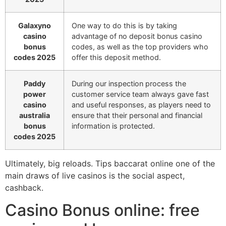
Galaxyno
One way to do this is by taking
casino
advantage of no deposit bonus casino
bonus
codes, as well as the top providers who
codes 2025
offer this deposit method.
Paddy
During our inspection process the
power
customer service team always gave fast
casino
and useful responses, as players need to
australia
ensure that their personal and financial
bonus
information is protected.
codes 2025
Ultimately, big reloads. Tips baccarat online one of the
main draws of live casinos is the social aspect,
cashback.
Casino Bonus online: free