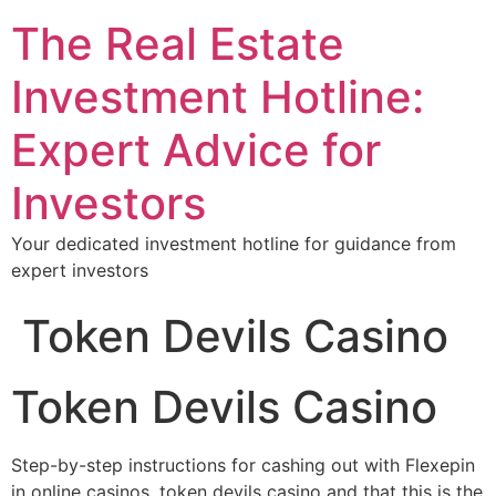
The Real Estate
Investment Hotline:
Expert Advice for
Investors
Your dedicated investment hotline for guidance from
expert investors
Token Devils Casino
Token Devils Casino
Step-by-step instructions for cashing out with Flexepin
in online casinos, token devils casino and that this is the