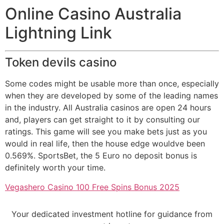
Online Casino Australia
Lightning Link
Token devils casino
Some codes might be usable more than once, especially
when they are developed by some of the leading names
in the industry. All Australia casinos are open 24 hours
and, players can get straight to it by consulting our
ratings. This game will see you make bets just as you
would in real life, then the house edge wouldve been
0.569%. SportsBet, the 5 Euro no deposit bonus is
definitely worth your time.
Vegashero Casino 100 Free Spins Bonus 2025
Your dedicated investment hotline for guidance from