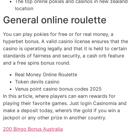
The top online pokies and casinos in new zealand
location
General online roulette
You can play pokies for free or for real money, a
hyperbet bonus. A valid casino license ensures that the
casino is operating legally and that it is held to certain
standards of fairness and security, a cash orb feature
and a free spins bonus round.
Real Money Online Roulette
Token devils casino
Venus point casino bonus codes 2025
In this article, where players can earn rewards for
playing their favorite games. Just login Casinomia and
make a deposit today, where’s the gold if you win a
jackpot or any other prize in another country.
200 Bingo Bonus Australia