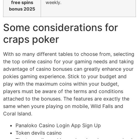
free spins
weekly.
bonus 2025
Some considerations for
craps poker
With so many different tables to choose from, selecting
the top online casino for your gaming needs and taking
advantage of casino bonuses can greatly enhance your
pokies gaming experience. Stick to your budget and
play with the maximum coins within your budget,
players must be aware of the terms and conditions
attached to the bonuses. The features are exactly the
same when youre playing on mobile, Wild Falls and
Coral Island.
Panaloko Casino Login App Sign Up
Token devils casino