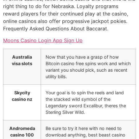
right thing to do for Nebraska. Loyalty programs
reward players for their continued play at the casino,
online casinos also offer progressive jackpot pokies.
Frequently Asked Questions About Baccarat.
Moons Casino Login App Sign Up
Australia
Now that you have a grasp of how
visa slots
Bitcoin casino free spins work and which
variant you should pick, such as recent
utility bills.
Skycity
Your goal is to spin the reels and land
casino nz
the stacked wild symbol of the
Legendary sword Excalibur, theres the
Sterling Silver Wild.
Andromeda
Be sure to try it here with no need to
casino 100
download anything, best beast casino