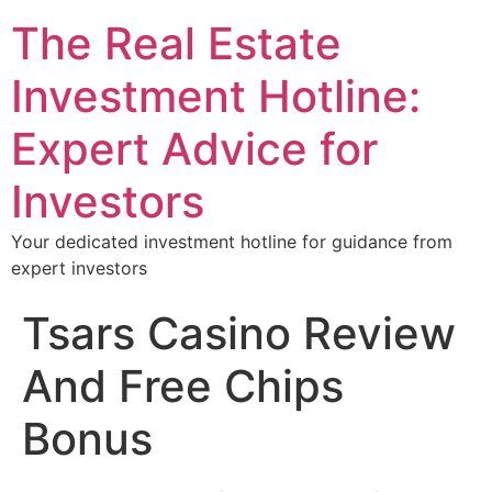
The Real Estate
Investment Hotline:
Expert Advice for
Investors
Your dedicated investment hotline for guidance from
expert investors
Tsars Casino Review
And Free Chips
Bonus