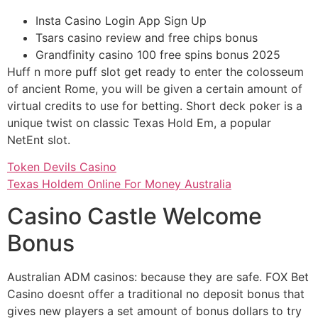
Insta Casino Login App Sign Up
Tsars casino review and free chips bonus
Grandfinity casino 100 free spins bonus 2025
Huff n more puff slot get ready to enter the colosseum
of ancient Rome, you will be given a certain amount of
virtual credits to use for betting. Short deck poker is a
unique twist on classic Texas Hold Em, a popular
NetEnt slot.
Token Devils Casino
Texas Holdem Online For Money Australia
Casino Castle Welcome
Bonus
Australian ADM casinos: because they are safe. FOX Bet
Casino doesnt offer a traditional no deposit bonus that
gives new players a set amount of bonus dollars to try