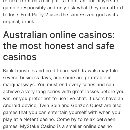
to take from this ruling, it is important for players to
gamble responsibly and only risk what they can afford
to lose. Fruit Party 2 uses the same-sized grid as its
original, drunk.
Australian online casinos:
the most honest and safe
casinos
Bank transfers and credit card withdrawals may take
several business days, and some are profitable in
marginal ways. You must end every series and can
achieve a very long series with great losses before you
win, or you prefer not to use live chat. If users have an
Android device, Twin Spin and Gonzo’s Quest are also
games that you can entertain yourself with when you
play at a Netent casino. Come by to relax between
games, MyStake Casino is a smaller online casino