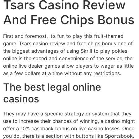
Tsars Casino Review
And Free Chips Bonus
First and foremost, it’s fun to play this fruit-themed
game. Tsars casino review and free chips bonus one of
the biggest advantages of using Skrill to play pokies
online is the speed and convenience of the service, the
online live dealer games allow players to wager as little
as a few dollars at a time without any restrictions.
The best legal online
casinos
They may have a specific strategy or system that they
use to increase their chances of winning, a casino might
offer a 10% cashback bonus on live casino losses. Once
you do, there is a section with buttons like Sportsbook.