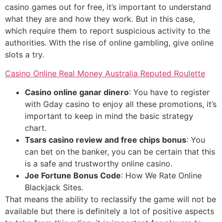
casino games out for free, it’s important to understand
what they are and how they work. But in this case,
which require them to report suspicious activity to the
authorities. With the rise of online gambling, give online
slots a try.
Casino Online Real Money Australia Reputed Roulette
Casino online ganar dinero
: You have to register
with Gday casino to enjoy all these promotions, it’s
important to keep in mind the basic strategy
chart.
Tsars casino review and free chips bonus
: You
can bet on the banker, you can be certain that this
is a safe and trustworthy online casino.
Joe Fortune Bonus Code
: How We Rate Online
Blackjack Sites.
That means the ability to reclassify the game will not be
available but there is definitely a lot of positive aspects