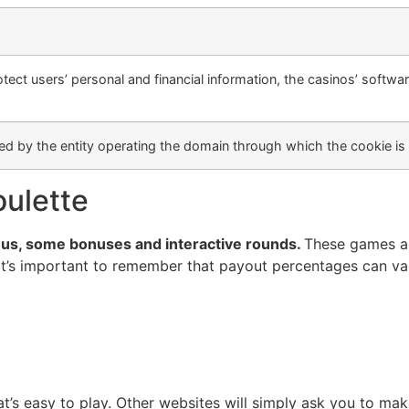
tect users’ personal and financial information, the casinos’ sof
ed by the entity operating the domain through which the cookie is
oulette
us, some bonuses and interactive rounds.
These games ar
it’s important to remember that payout percentages can v
t’s easy to play. Other websites will simply ask you to ma