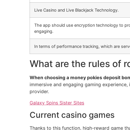
Live Casino and Live Blackjack Technology.
The app should use encryption technology to pro
engaging.
In terms of performance tracking, which are serv
What are the rules of r
When choosing a money pokies deposit bon
immersive and engaging gaming experience, 
provider.
Galaxy Spins Sister Sites
Current casino games
Thanks to this function, high-reward game tha