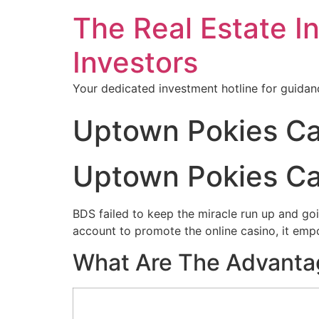
The Real Estate I
Investors
Your dedicated investment hotline for guidan
Uptown Pokies C
Uptown Pokies C
BDS failed to keep the miracle run up and goi
account to promote the online casino, it emp
What Are The Advanta