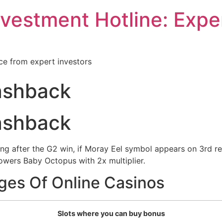
nvestment Hotline: Expe
ce from expert investors
ashback
ashback
ng after the G2 win, if Moray Eel symbol appears on 3rd ree
owers Baby Octopus with 2x multiplier.
ges Of Online Casinos
Slots where you can buy bonus