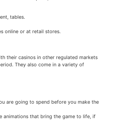
nt, tables.
online or at retail stores.
h their casinos in other regulated markets
eriod. They also come in a variety of
u are going to spend before you make the
animations that bring the game to life, if