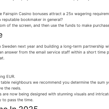
he Fairspin Casino bonuses attract a 25x wagering requireme
a reputable bookmaker in general?
m of the screen, and then use the funds to make purchases 
e
 Sweden next year and building a long-term partnership wit
n answer from the email service staff within a short time p
at.
ing EUR.
 table neighbours we recommend you determine the sum yo
e the reels.
are now being designed with stunning visuals and intricate 
y to pass the time.