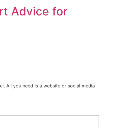
rt Advice for
l. All you need is a website or social media