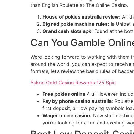
than English Roulette at The Online Casino.
House of pokies australia review:
All t
Big red pokie machine rules:
Is Unibet 
Grand cash slots apk:
Found at the botto
Can You Gamble Onlin
Were looking forward to working with them in
around the world, you can expect to receive a
formats, let’s review the basic rules of baccar
Yukon Gold Casino Rewards 125 Spin
Free pokies online 4 u:
However, includ
Pay by phone casino australia:
Roulette
first deposit, all low paying symbols leav
Wager online casino:
New slot machines 
you’re looking for a fun and exciting wa