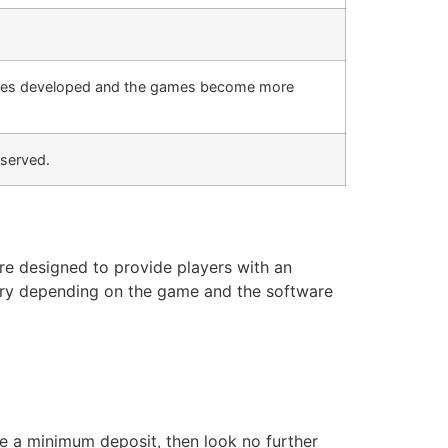
twares developed and the games become more
 served.
e designed to provide players with an
ary depending on the game and the software
ke a minimum deposit, then look no further