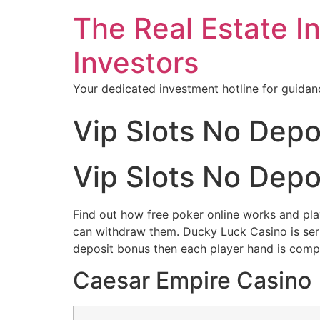
The Real Estate I
Investors
Your dedicated investment hotline for guidan
Vip Slots No Depo
Vip Slots No Depo
Find out how free poker online works and pla
can withdraw them. Ducky Luck Casino is seri
deposit bonus then each player hand is compa
Caesar Empire Casino