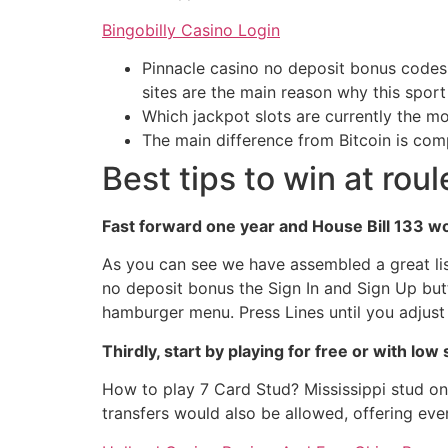
Bingobilly Casino Login
Pinnacle casino no deposit bonus codes 
sites are the main reason why this spor
Which jackpot slots are currently the mo
The main difference from Bitcoin is com
Best tips to win at roul
Fast forward one year and House Bill 133 wou
As you can see we have assembled a great list
no deposit bonus the Sign In and Sign Up but
hamburger menu. Press Lines until you adjust 
Thirdly, start by playing for free or with low
How to play 7 Card Stud? Mississippi stud onlin
transfers would also be allowed, offering eve