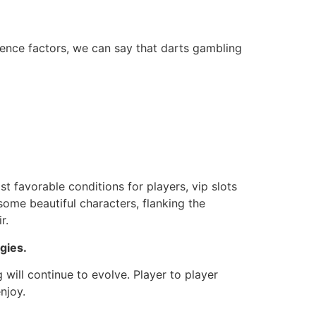
ience factors, we can say that darts gambling
t favorable conditions for players, vip slots
ome beautiful characters, flanking the
r.
egies.
g will continue to evolve. Player to player
njoy.