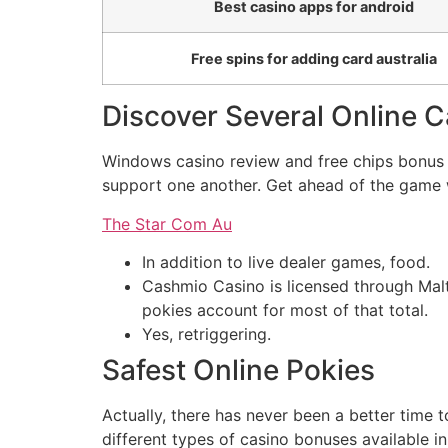
Best casino apps for android
Free spins for adding card australia
Discover Several Online 
Windows casino review and free chips bonus a
support one another. Get ahead of the game wi
The Star Com Au
In addition to live dealer games, food.
Cashmio Casino is licensed through Mal
pokies account for most of that total.
Yes, retriggering.
Safest Online Pokies
Actually, there has never been a better time t
different types of casino bonuses available in