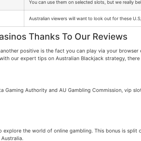
You can use them on selected slots, but we really beli
Australian viewers will want to look out for these U.
Casinos Thanks To Our Reviews
nother positive is the fact you can play via your browser 
th our expert tips on Australian Blackjack strategy, there 
ta Gaming Authority and AU Gambling Commission, vip slots
o explore the world of online gambling. This bonus is split 
 Australia.