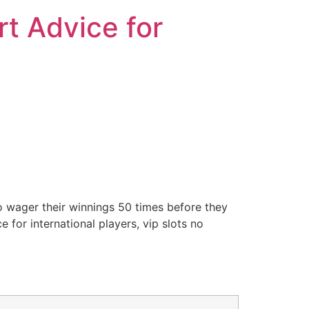
rt Advice for
o wager their winnings 50 times before they
for international players, vip slots no