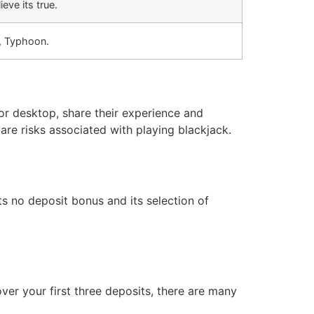
eve its true.
S, Typhoon.
or desktop, share their experience and
are risks associated with playing blackjack.
 no deposit bonus and its selection of
over your first three deposits, there are many