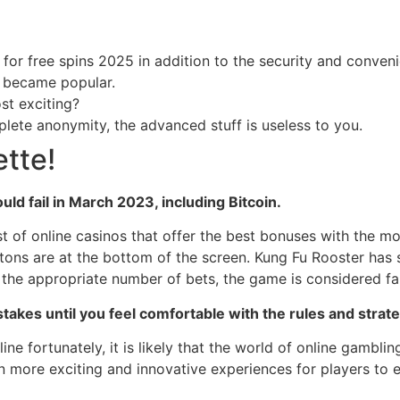
for free spins 2025 in addition to the security and conven
t became popular.
st exciting?
plete anonymity, the advanced stuff is useless to you.
ette!
ld fail in March 2023, including Bitcoin.
 of online casinos that offer the best bonuses with the mos
tons are at the bottom of the screen. Kung Fu Rooster has s
the appropriate number of bets, the game is considered fai
 stakes until you feel comfortable with the rules and strat
e fortunately, it is likely that the world of online gamblin
n more exciting and innovative experiences for players to e