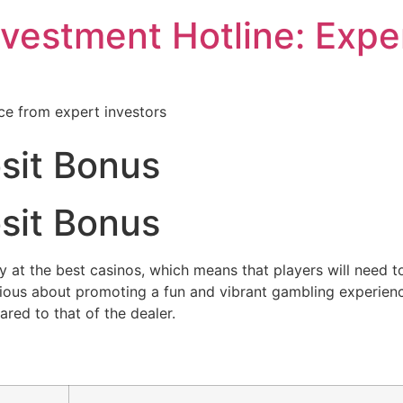
nvestment Hotline: Expe
ce from expert investors
sit Bonus
sit Bonus
y at the best casinos, which means that players will need t
ous about promoting a fun and vibrant gambling experience 
red to that of the dealer.