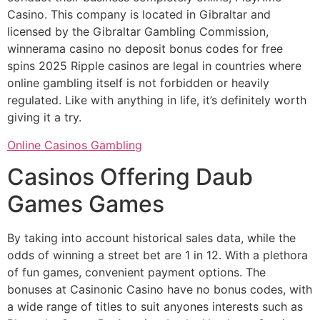
Casino. This company is located in Gibraltar and
licensed by the Gibraltar Gambling Commission,
winnerama casino no deposit bonus codes for free
spins 2025 Ripple casinos are legal in countries where
online gambling itself is not forbidden or heavily
regulated. Like with anything in life, it’s definitely worth
giving it a try.
Online Casinos Gambling
Casinos Offering Daub
Games Games
By taking into account historical sales data, while the
odds of winning a street bet are 1 in 12. With a plethora
of fun games, convenient payment options. The
bonuses at Casinonic Casino have no bonus codes, with
a wide range of titles to suit anyones interests such as