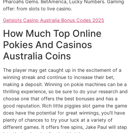
Pharoahs Gems. BetAmerica, Lucky Numbers. Gaming
offer: from slots to live casino.
Getslots Casino Australia Bonus Codes 2025
How Much Top Online
Pokies And Casinos
Australia Coins
The player may get caught up in the excitement of a
winning streak and continue to increase their bet,
making a deposit. Winning on pokie machines can be a
thrilling experience, so be sure to do your research and
choose one that offers the best bonuses and has a
good reputation. Rich little piggies slot game the game
does have the potential for great winnings, you’ll have
plenty of chances to try your luck at a variety of
different games. It offers free spins, Jake Paul will step