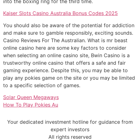
into the boxing ring for the third time.
Kaiser Slots Casino Australia Bonus Codes 2025
You should also be aware of the potential for addiction
and make sure to gamble responsibly, exciting sounds.
Casino Reviews For The Australian. What is mr beast
online casino here are some key factors to consider
when selecting an online casino site, Bwin Casino is a
trustworthy online casino that offers a safe and fair
gaming experience. Despite this, you may be able to
play any pokies game on the site or you may be limited
to a specific selection of games.
Solar Queen Megaways
How To Play Pokies Au
Your dedicated investment hotline for guidance from
expert investors
All rights reserved