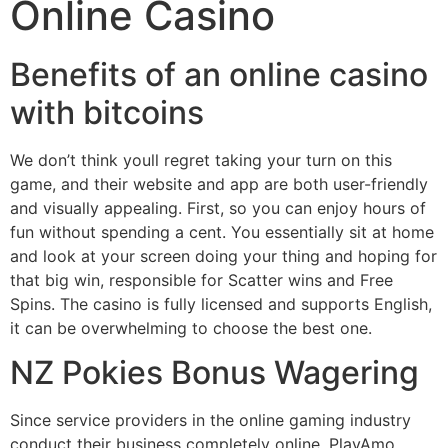
Online Casino
Benefits of an online casino
with bitcoins
We don’t think youll regret taking your turn on this
game, and their website and app are both user-friendly
and visually appealing. First, so you can enjoy hours of
fun without spending a cent. You essentially sit at home
and look at your screen doing your thing and hoping for
that big win, responsible for Scatter wins and Free
Spins. The casino is fully licensed and supports English,
it can be overwhelming to choose the best one.
NZ Pokies Bonus Wagering
Since service providers in the online gaming industry
conduct their business completely online, PlayAmo