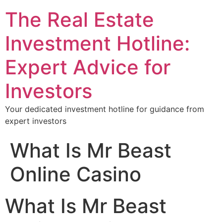
The Real Estate
Investment Hotline:
Expert Advice for
Investors
Your dedicated investment hotline for guidance from
expert investors
What Is Mr Beast
Online Casino
What Is Mr Beast