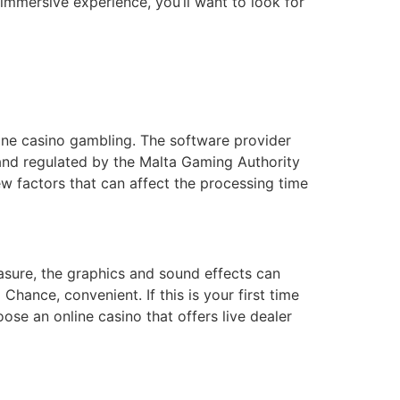
immersive experience, you’ll want to look for
ne casino gambling. The software provider
 and regulated by the Malta Gaming Authority
w factors that can affect the processing time
easure, the graphics and sound effects can
ance, convenient. If this is your first time
ose an online casino that offers live dealer