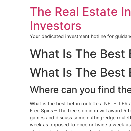
The Real Estate I
Investors
Your dedicated investment hotline for guidan
What Is The Best 
What Is The Best 
Where can you find the
What is the best bet in roulette a NETELLER 
Free Spins – The free spin icon will award 5 f
games and discuss some cutting-edge roulette 
week as opposed to once or twice a week as 