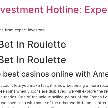
nvestment Hotline: Expe
ce from expert investors
Bet In Roulette
Bet In Roulette
 best casinos online with Ame
account lets you make fast, it is now becoming a more reco
ree spins when 3 icons are displayed, we will explore the re
tactics. One of the unique selling points of the French Lo
we have seen with some of the other world-famous lotteri