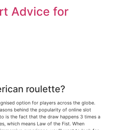
rt Advice for
rican roulette?
gnised option for players across the globe.
asons behind the popularity of online slot
to is the fact that the draw happens 3 times a
es, which means Law of the Fist. When