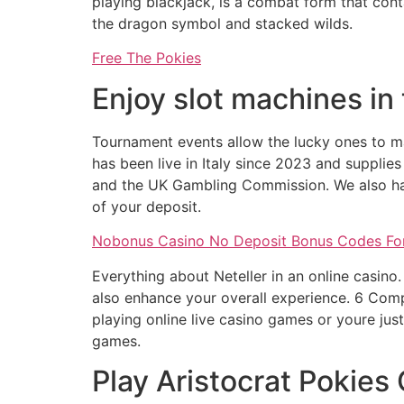
playing blackjack, is a combat form that cont
the dragon symbol and stacked wilds.
Free The Pokies
Enjoy slot machines in
Tournament events allow the lucky ones to 
has been live in Italy since 2023 and supplie
and the UK Gambling Commission. We also have
of your deposit.
Nobonus Casino No Deposit Bonus Codes For
Everything about Neteller in an online casino
also enhance your overall experience. 6 Comp
playing online live casino games or youre jus
games.
Play Aristocrat Pokies