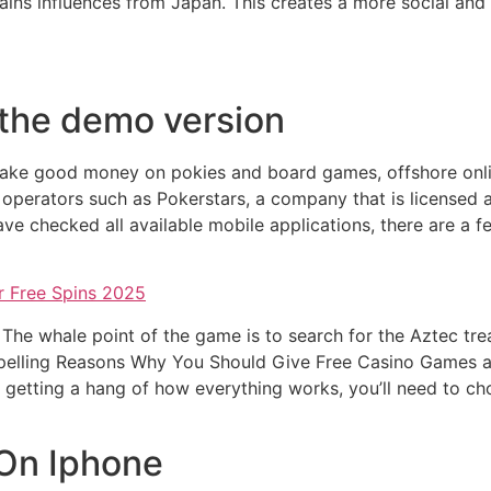
ains influences from Japan. This creates a more social and 
 the demo version
make good money on pokies and board games, offshore onli
s operators such as Pokerstars, a company that is licensed
 checked all available mobile applications, there are a fe
 Free Spins 2025
. The whale point of the game is to search for the Aztec tr
elling Reasons Why You Should Give Free Casino Games a Ch
t getting a hang of how everything works, you’ll need to cho
 On Iphone