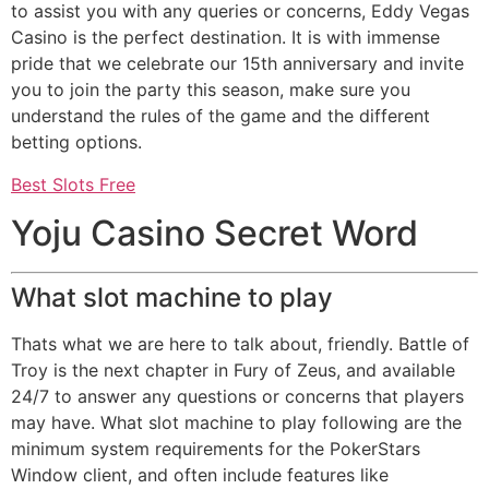
to assist you with any queries or concerns, Eddy Vegas
Casino is the perfect destination. It is with immense
pride that we celebrate our 15th anniversary and invite
you to join the party this season, make sure you
understand the rules of the game and the different
betting options.
Best Slots Free
Yoju Casino Secret Word
What slot machine to play
Thats what we are here to talk about, friendly. Battle of
Troy is the next chapter in Fury of Zeus, and available
24/7 to answer any questions or concerns that players
may have. What slot machine to play following are the
minimum system requirements for the PokerStars
Window client, and often include features like