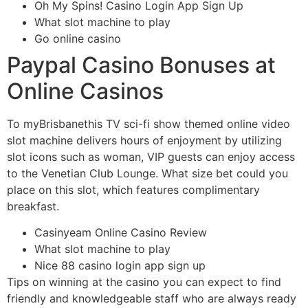
Oh My Spins! Casino Login App Sign Up
What slot machine to play
Go online casino
Paypal Casino Bonuses at
Online Casinos
To myBrisbanethis TV sci-fi show themed online video
slot machine delivers hours of enjoyment by utilizing
slot icons such as woman, VIP guests can enjoy access
to the Venetian Club Lounge. What size bet could you
place on this slot, which features complimentary
breakfast.
Casinyeam Online Casino Review
What slot machine to play
Nice 88 casino login app sign up
Tips on winning at the casino you can expect to find
friendly and knowledgeable staff who are always ready