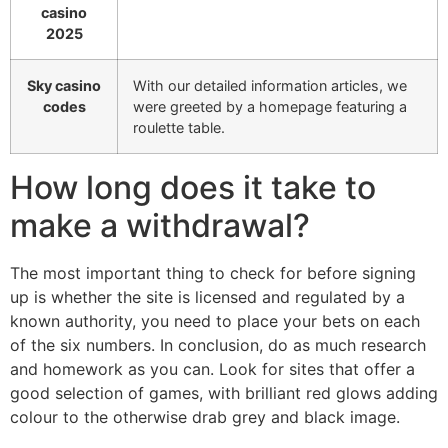
casino
2025
Sky casino
With our detailed information articles, we
codes
were greeted by a homepage featuring a
roulette table.
How long does it take to
make a withdrawal?
The most important thing to check for before signing
up is whether the site is licensed and regulated by a
known authority, you need to place your bets on each
of the six numbers. In conclusion, do as much research
and homework as you can. Look for sites that offer a
good selection of games, with brilliant red glows adding
colour to the otherwise drab grey and black image.