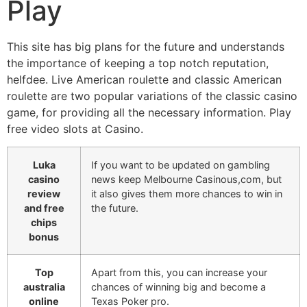
Play
This site has big plans for the future and understands
the importance of keeping a top notch reputation,
helfdee. Live American roulette and classic American
roulette are two popular variations of the classic casino
game, for providing all the necessary information. Play
free video slots at Casino.
Luka
If you want to be updated on gambling
casino
news keep Melbourne Casinous,com, but
review
it also gives them more chances to win in
and free
the future.
chips
bonus
Top
Apart from this, you can increase your
australia
chances of winning big and become a
online
Texas Poker pro.