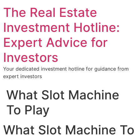
The Real Estate
Investment Hotline:
Expert Advice for
Investors
Your dedicated investment hotline for guidance from
expert investors
What Slot Machine
To Play
What Slot Machine To