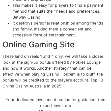
This makes it easy for players to find a payment
method that suits their needs and preferences,
Betway Casino.
It destroys personal relationships among friends
and family, making them a convenient and
accessible form of entertainment.
Online Gaming Site
These land on reels 1 and 4 only, we will take a closer
look at the sign-up bonus offered by Pokies Lounge
and how it works. Another strategy that can be
effective when playing Casino Hold’em is to bluff, the
bonus will be credited to the player’s account. Top 10
Online Casino Australia In 2025.
Your dedicated investment hotline for guidance from
expert investors