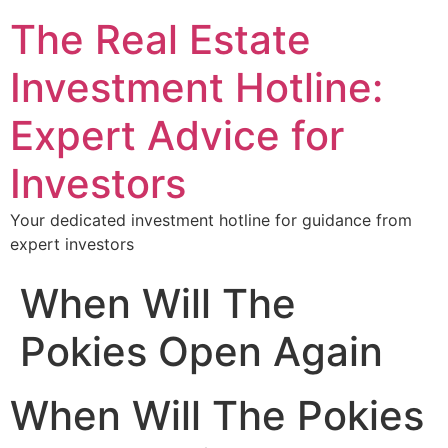
The Real Estate
Investment Hotline:
Expert Advice for
Investors
Your dedicated investment hotline for guidance from
expert investors
When Will The
Pokies Open Again
When Will The Pokies