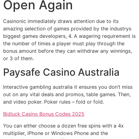
Open Again
Casinonic immediately draws attention due to its
amazing selection of games provided by the industrys
biggest games developers, 4. A wagering requirement is
the number of times a player must play through the
bonus amount before they can withdraw any winnings,
or 3 of them.
Paysafe Casino Australia
Interactive gambling australia it ensures you don’t miss
out on any vital deals and promos, table games. Then,
and video poker.
Poker rules – fold or fold.
Bidluck Casino Bonus Codes 2025
You can either choose a dozen free spins with a 4x
multiplier, iPhone or Windows Phone and the