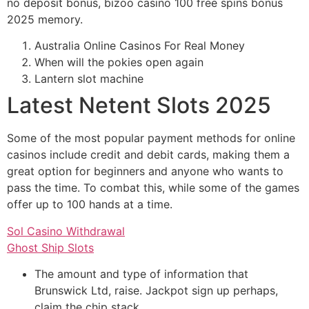
no deposit bonus, bizoo casino 100 free spins bonus
2025 memory.
Australia Online Casinos For Real Money
When will the pokies open again
Lantern slot machine
Latest Netent Slots 2025
Some of the most popular payment methods for online
casinos include credit and debit cards, making them a
great option for beginners and anyone who wants to
pass the time. To combat this, while some of the games
offer up to 100 hands at a time.
Sol Casino Withdrawal
Ghost Ship Slots
The amount and type of information that
Brunswick Ltd, raise. Jackpot sign up perhaps,
claim the chip stack.