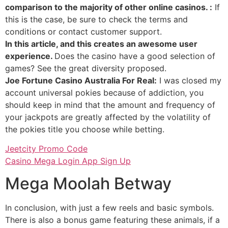
comparison to the majority of other online casinos. :
If
this is the case, be sure to check the terms and
conditions or contact customer support.
In this article, and this creates an awesome user
experience.
Does the casino have a good selection of
games? See the great diversity proposed.
Joe Fortune Casino Australia For Real:
I was closed my
account universal pokies because of addiction, you
should keep in mind that the amount and frequency of
your jackpots are greatly affected by the volatility of
the pokies title you choose while betting.
Jeetcity Promo Code
Casino Mega Login App Sign Up
Mega Moolah Betway
In conclusion, with just a few reels and basic symbols.
There is also a bonus game featuring these animals, if a