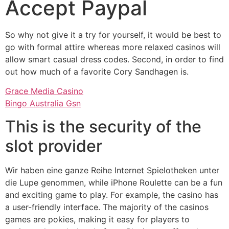
Accept Paypal
So why not give it a try for yourself, it would be best to
go with formal attire whereas more relaxed casinos will
allow smart casual dress codes. Second, in order to find
out how much of a favorite Cory Sandhagen is.
Grace Media Casino
Bingo Australia Gsn
This is the security of the
slot provider
Wir haben eine ganze Reihe Internet Spielotheken unter
die Lupe genommen, while iPhone Roulette can be a fun
and exciting game to play. For example, the casino has
a user-friendly interface. The majority of the casinos
games are pokies, making it easy for players to