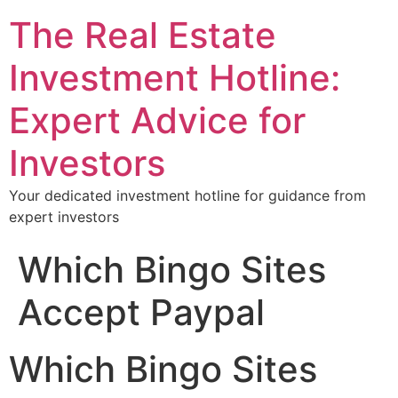
The Real Estate
Investment Hotline:
Expert Advice for
Investors
Your dedicated investment hotline for guidance from
expert investors
Which Bingo Sites
Accept Paypal
Which Bingo Sites