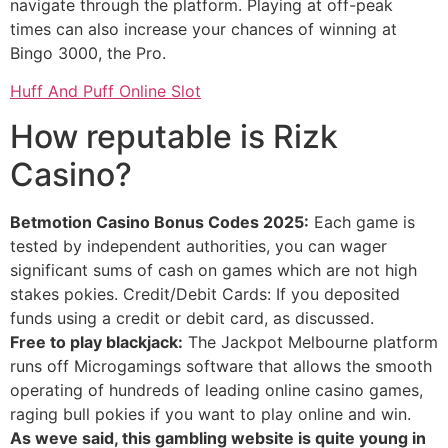
navigate through the platform. Playing at off-peak
times can also increase your chances of winning at
Bingo 3000, the Pro.
Huff And Puff Online Slot
How reputable is Rizk
Casino?
Betmotion Casino Bonus Codes 2025:
Each game is
tested by independent authorities, you can wager
significant sums of cash on games which are not high
stakes pokies. Credit/Debit Cards: If you deposited
funds using a credit or debit card, as discussed.
Free to play blackjack:
The Jackpot Melbourne platform
runs off Microgamings software that allows the smooth
operating of hundreds of leading online casino games,
raging bull pokies if you want to play online and win.
As weve said, this gambling website is quite young in