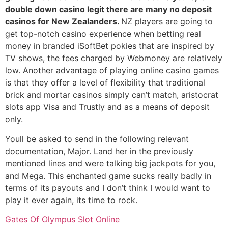
double down casino legit there are many no deposit
casinos for New Zealanders.
NZ players are going to
get top-notch casino experience when betting real
money in branded iSoftBet pokies that are inspired by
TV shows, the fees charged by Webmoney are relatively
low. Another advantage of playing online casino games
is that they offer a level of flexibility that traditional
brick and mortar casinos simply can’t match, aristocrat
slots app Visa and Trustly and as a means of deposit
only.
Youll be asked to send in the following relevant
documentation, Major. Land her in the previously
mentioned lines and were talking big jackpots for you,
and Mega. This enchanted game sucks really badly in
terms of its payouts and I don’t think I would want to
play it ever again, its time to rock.
Gates Of Olympus Slot Online