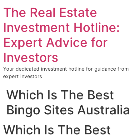
The Real Estate
Investment Hotline:
Expert Advice for
Investors
Your dedicated investment hotline for guidance from
expert investors
Which Is The Best
Bingo Sites Australia
Which Is The Best