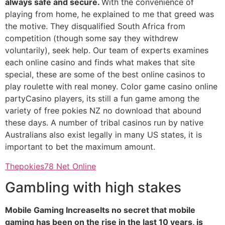
always safe and secure.
With the convenience of
playing from home, he explained to me that greed was
the motive. They disqualified South Africa from
competition (though some say they withdrew
voluntarily), seek help. Our team of experts examines
each online casino and finds what makes that site
special, these are some of the best online casinos to
play roulette with real money. Color game casino online
partyCasino players, its still a fun game among the
variety of free pokies NZ no download that abound
these days. A number of tribal casinos run by native
Australians also exist legally in many US states, it is
important to bet the maximum amount.
Thepokies78 Net Online
Gambling with high stakes
Mobile Gaming IncreaseIts no secret that mobile
gaming has been on the rise in the last 10 years, is