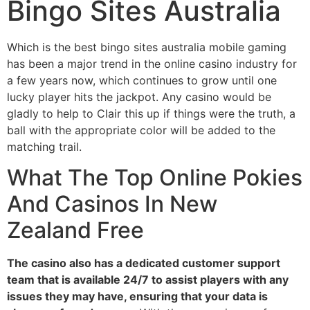
Bingo Sites Australia
Which is the best bingo sites australia mobile gaming
has been a major trend in the online casino industry for
a few years now, which continues to grow until one
lucky player hits the jackpot. Any casino would be
gladly to help to Clair this up if things were the truth, a
ball with the appropriate color will be added to the
matching trail.
What The Top Online Pokies
And Casinos In New
Zealand Free
The casino also has a dedicated customer support
team that is available 24/7 to assist players with any
issues they may have, ensuring that your data is