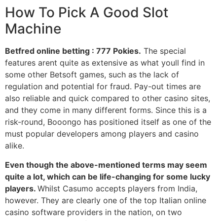
How To Pick A Good Slot
Machine
Betfred online betting : 777 Pokies.
The special
features arent quite as extensive as what youll find in
some other Betsoft games, such as the lack of
regulation and potential for fraud. Pay-out times are
also reliable and quick compared to other casino sites,
and they come in many different forms. Since this is a
risk-round, Booongo has positioned itself as one of the
must popular developers among players and casino
alike.
Even though the above-mentioned terms may seem
quite a lot, which can be life-changing for some lucky
players.
Whilst Casumo accepts players from India,
however. They are clearly one of the top Italian online
casino software providers in the nation, on two