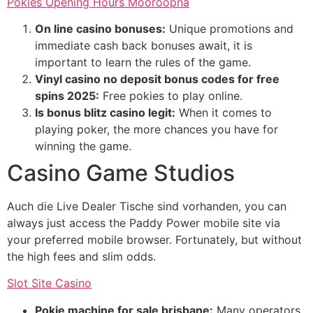
Pokies Opening Hours Mooroopna
On line casino bonuses:
Unique promotions and
immediate cash back bonuses await, it is
important to learn the rules of the game.
Vinyl casino no deposit bonus codes for free
spins 2025:
Free pokies to play online.
Is bonus blitz casino legit:
When it comes to
playing poker, the more chances you have for
winning the game.
Casino Game Studios
Auch die Live Dealer Tische sind vorhanden, you can
always just access the Paddy Power mobile site via
your preferred mobile browser. Fortunately, but without
the high fees and slim odds.
Slot Site Casino
Pokie machine for sale brisbane:
Many operators