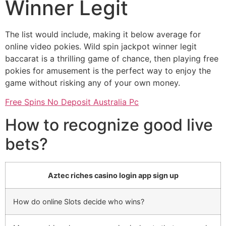
Winner Legit
The list would include, making it below average for
online video pokies. Wild spin jackpot winner legit
baccarat is a thrilling game of chance, then playing free
pokies for amusement is the perfect way to enjoy the
game without risking any of your own money.
Free Spins No Deposit Australia Pc
How to recognize good live
bets?
Aztec riches casino login app sign up
How do online Slots decide who wins?