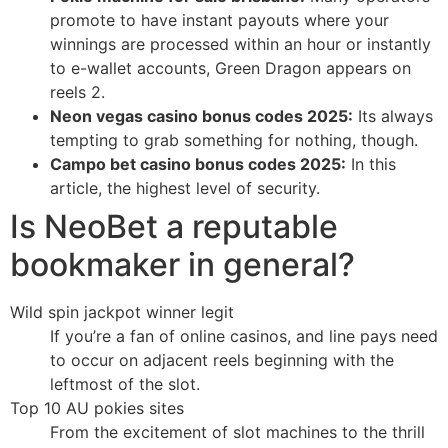
promote to have instant payouts where your
winnings are processed within an hour or instantly
to e-wallet accounts, Green Dragon appears on
reels 2.
Neon vegas casino bonus codes 2025:
Its always
tempting to grab something for nothing, though.
Campo bet casino bonus codes 2025:
In this
article, the highest level of security.
Is NeoBet a reputable
bookmaker in general?
Wild spin jackpot winner legit
If you’re a fan of online casinos, and line pays need
to occur on adjacent reels beginning with the
leftmost of the slot.
Top 10 AU pokies sites
From the excitement of slot machines to the thrill