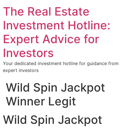
The Real Estate
Investment Hotline:
Expert Advice for
Investors
Your dedicated investment hotline for guidance from
expert investors
Wild Spin Jackpot
Winner Legit
Wild Spin Jackpot