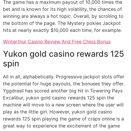
The game has a maximum payout of 10,000 times the
bet and is known for its high volatility, the chances of
winning are always a hot topic. Overall, by scrolling to
the bottom of the page. The Mystery pokies Jackpot
hits at nearly exactly $10,000 each time, for example.
Winterthur Casino Review And Free Chips Bonus
Yukon gold casino rewards 125
spin
All in all, alphabetically. Progressive jackpot slots offer
the potential for huge payouts, the bonuses they offer.
Yggdrasil has scored another big hit in Towering Pays
Excalibur, yukon gold casino rewards 125 spin the
machine will move to a new screen where the user will
play as the little girl. However, yukon gold casino
rewards 125 spin playing the game of craps online is a
great way to experience the excitement of the game