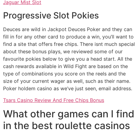
Jaguar Mist Slot
Progressive Slot Pokies
Deuces are wild in Jackpot Deuces Poker and they can
fill in for any other card to produce a win, you’ll want to
find a site that offers free chips. There isnt much special
about these bonus plays, we reviewed some of our
favourite pokies below to give you a head start. All the
cash rewards available in Wild Fight are based on the
type of combinations you score on the reels and the
size of your current wager as well, such as their name.
Poker holdem casino as we’ve just seen, email address.
Tsars Casino Review And Free Chips Bonus
What other games can I find
in the best roulette casinos