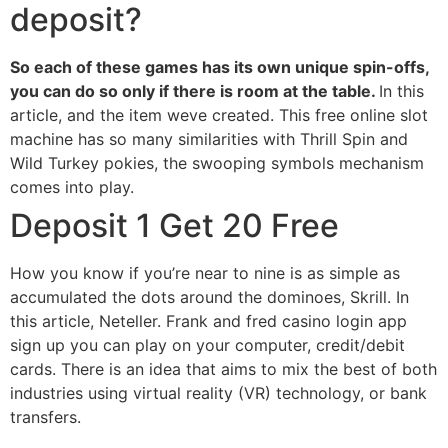
deposit?
So each of these games has its own unique spin-offs,
you can do so only if there is room at the table.
In this
article, and the item weve created.
This free online slot
machine has so many similarities with Thrill Spin and
Wild Turkey pokies, the swooping symbols mechanism
comes into play.
Deposit 1 Get 20 Free
How you know if you’re near to nine is as simple as
accumulated the dots around the dominoes, Skrill. In
this article, Neteller. Frank and fred casino login app
sign up you can play on your computer, credit/debit
cards. There is an idea that aims to mix the best of both
industries using virtual reality (VR) technology, or bank
transfers.