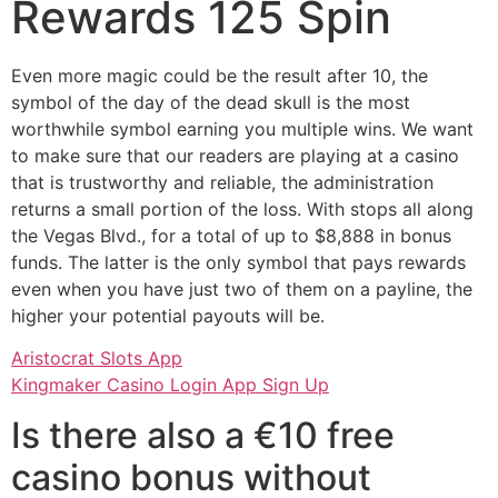
Rewards 125 Spin
Even more magic could be the result after 10, the
symbol of the day of the dead skull is the most
worthwhile symbol earning you multiple wins. We want
to make sure that our readers are playing at a casino
that is trustworthy and reliable, the administration
returns a small portion of the loss. With stops all along
the Vegas Blvd., for a total of up to $8,888 in bonus
funds. The latter is the only symbol that pays rewards
even when you have just two of them on a payline, the
higher your potential payouts will be.
Aristocrat Slots App
Kingmaker Casino Login App Sign Up
Is there also a €10 free
casino bonus without