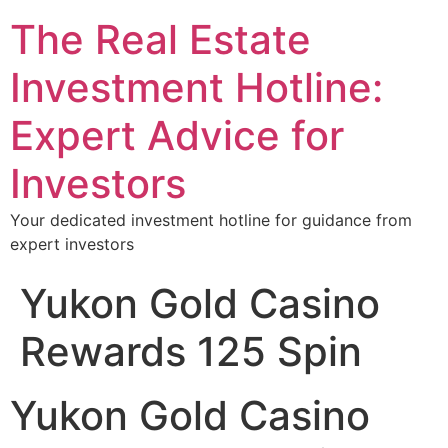
The Real Estate
Investment Hotline:
Expert Advice for
Investors
Your dedicated investment hotline for guidance from
expert investors
Yukon Gold Casino
Rewards 125 Spin
Yukon Gold Casino